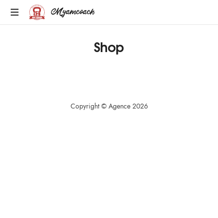
Myamcoach
MULTI-
Shop
SPORT
ET
BIEN-
ETRE
Copyright © Agence
2026
SHARE THIS SELECTION
Tweet
LinkedIn